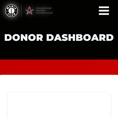
Skip
to
content
DONOR DASHBOARD