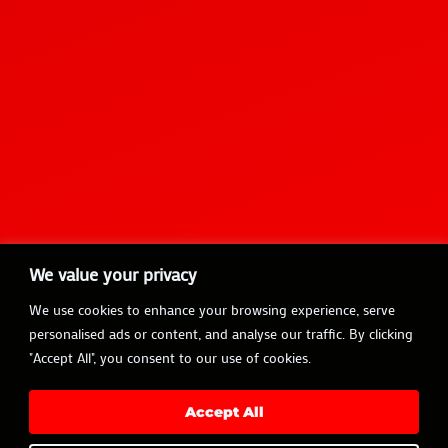
We value your privacy
We use cookies to enhance your browsing experience, serve
personalised ads or content, and analyse our traffic. By clicking
"Accept All", you consent to our use of cookies.
Accept All