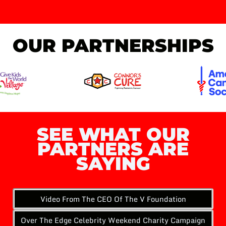
OUR PARTNERSHIPS
SEE WHAT OUR
PARTNERS ARE
SAYING
Video From The CEO Of The V Foundation
Over The Edge Celebrity Weekend Charity Campaign