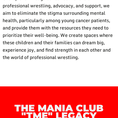
professional wrestling, advocacy, and support, we
aim to eliminate the stigma surrounding mental
health, particularly among young cancer patients,
and provide them with the resources they need to
prioritize their well-being. We create spaces where
these children and their families can dream big,
experience joy, and find strength in each other and
the world of professional wrestling.
THE MANIA CLUB
"TME" LEGACY