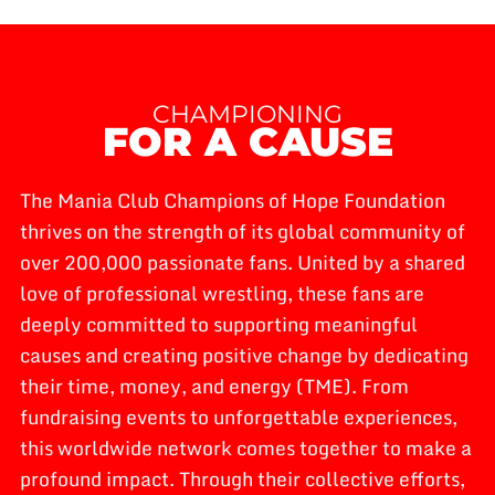
CHAMPIONING
FOR A CAUSE
The Mania Club Champions of Hope Foundation
thrives on the strength of its global community of
over 200,000 passionate fans. United by a shared
love of professional wrestling, these fans are
deeply committed to supporting meaningful
causes and creating positive change by dedicating
their time, money, and energy (TME). From
fundraising events to unforgettable experiences,
this worldwide network comes together to make a
profound impact. Through their collective efforts,