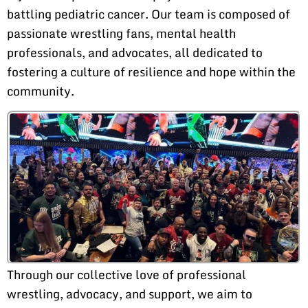
battling pediatric cancer. Our team is composed of
passionate wrestling fans, mental health
professionals, and advocates, all dedicated to
fostering a culture of resilience and hope within the
community.
Through our collective love of professional
wrestling, advocacy, and support, we aim to