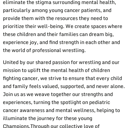
eliminate the stigma surrounding mental health,
particularly among young cancer patients, and
provide them with the resources they need to
prioritize their well-being. We create spaces where
these children and their families can dream big,
experience joy, and find strength in each other and
the world of professional wrestling.
United by our shared passion for wrestling and our
mission to uplift the mental health of children
fighting cancer, we strive to ensure that every child
and family feels valued, supported, and never alone.
Join us as we weave together our strengths and
experiences, turning the spotlight on pediatric
cancer awareness and mental wellness, helping to
illuminate the journey for these young
Champions.Through our collective love of