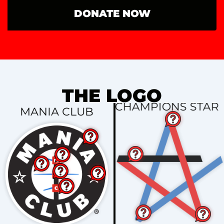
DONATE NOW
THE LOGO
CHAMPIONS STAR
MANIA CLUB