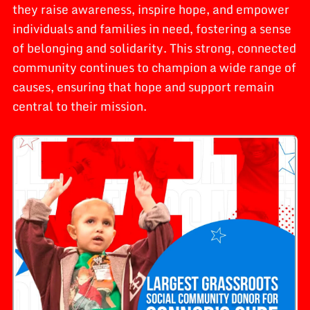
they raise awareness, inspire hope, and empower
individuals and families in need, fostering a sense
of belonging and solidarity. This strong, connected
community continues to champion a wide range of
causes, ensuring that hope and support remain
central to their mission.