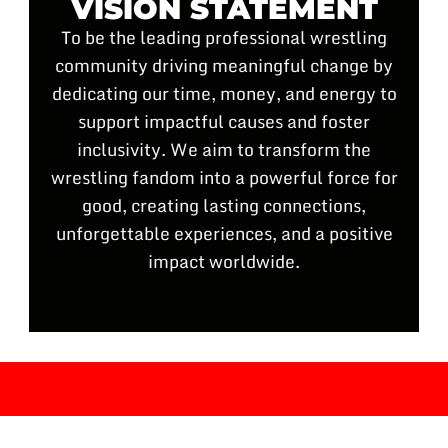
VISION STATEMENT
To be the leading professional wrestling
community driving meaningful change by
dedicating our time, money, and energy to
support impactful causes and foster
inclusivity. We aim to transform the
wrestling fandom into a powerful force for
good, creating lasting connections,
unforgettable experiences, and a positive
impact worldwide.