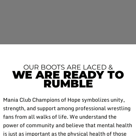
OUR BOOTS ARE LACED &
WE ARE READY TO
RUMBLE
Mania Club Champions of Hope symbolizes unity,
strength, and support among professional wrestling
fans from all walks of life. We understand the
power of community and believe that mental health
is just as important as the physical health of those