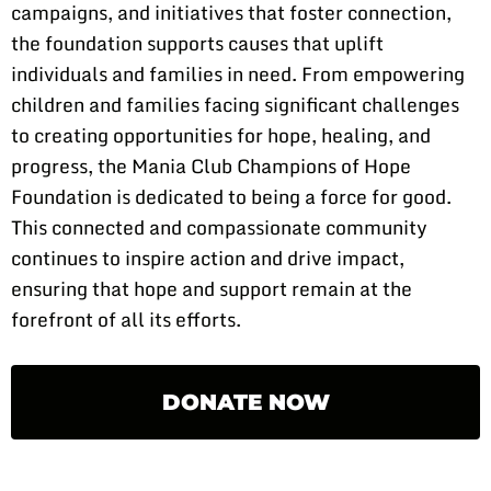
campaigns, and initiatives that foster connection,
the foundation supports causes that uplift
individuals and families in need. From empowering
children and families facing significant challenges
to creating opportunities for hope, healing, and
progress, the Mania Club Champions of Hope
Foundation is dedicated to being a force for good.
This connected and compassionate community
continues to inspire action and drive impact,
ensuring that hope and support remain at the
forefront of all its efforts.
DONATE NOW