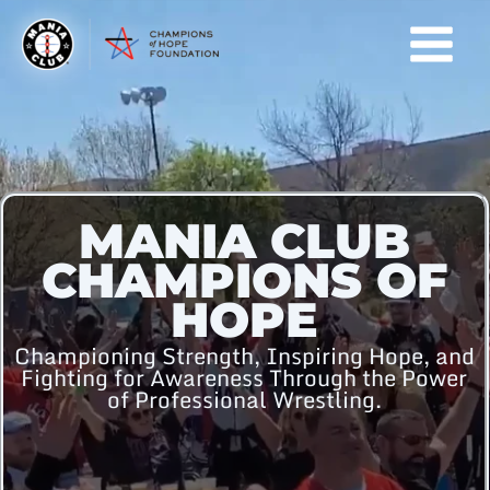
Skip
to
content
MANIA CLUB
CHAMPIONS OF
HOPE
Championing Strength, Inspiring Hope, and
Fighting for Awareness Through the Power
of Professional Wrestling.