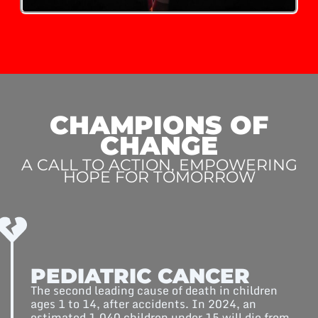
CHAMPIONS OF
CHANGE
A CALL TO ACTION, EMPOWERING
HOPE FOR TOMORROW
PEDIATRIC CANCER
The second leading cause of death in children
ages 1 to 14, after accidents. In 2024, an
estimated 1,040 children under 15 will die from