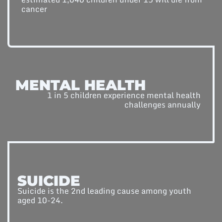
cancer
MENTAL HEALTH
1 in 5 children experience mental health
challenges annually
SUICIDE
Suicide is the 2nd leading cause among youth
aged 10-24.