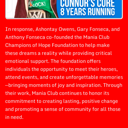
In response, Ashontay Owens, Gary Fonseca, and
Anthony Fonseca co-founded the Mania Club
Champions of Hope Foundation to help make
these dreams a reality while providing critical
emotional support. The foundation offers
individuals the opportunity to meet their heroes,
attend events, and create unforgettable memories
—bringing moments of joy and inspiration. Through
their work, Mania Club continues to honor its
commitment to creating lasting, positive change
and promoting a sense of community for all those
in need.