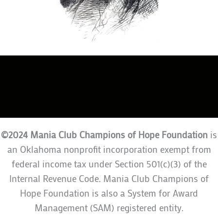
©2024 Mania Club Champions of Hope Foundation
is
an Oklahoma nonprofit incorporation exempt from
federal income tax under Section 501(c)(3) of the
Internal Revenue Code. Mania Club Champions of
Hope Foundation is also a System for Award
Management (SAM) registered entity.