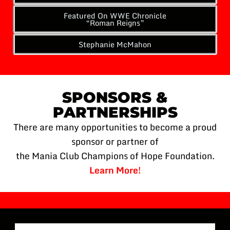
Featured On WWE Chronicle
“Roman Reigns”
Stephanie McMahon
SPONSORS &
PARTNERSHIPS
There are many opportunities to become a proud
sponsor or partner of
the Mania Club Champions of Hope Foundation.
Learn More!