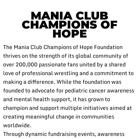
MANIA CLUB
CHAMPIONS OF
HOPE
The Mania Club Champions of Hope Foundation
thrives on the strength of its global community of
over 200,000 passionate fans united by a shared
love of professional wrestling and a commitment to
making a difference. While the foundation was
founded to advocate for pediatric cancer awareness
and mental health support, it has grown to
champion and support multiple initiatives aimed at
creating meaningful change in communities
worldwide.
Through dynamic fundraising events, awareness