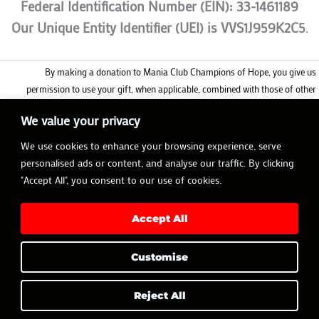
Federal Identification Number (EIN): 33-1461189
Our Unique Entity Identifier (UEI) is VVS1J959K2C5
.
By making a donation to Mania Club Champions of Hope, you give us
permission to use your gift, when applicable, combined with those of other
donors, as part of our matching gift fund to inspire more donors like you to
We value your privacy
support our mission. Whether or not your gift is matched, it will still be tax
deductible to the full extent allowable by IRS regulations in the same year it was
We use cookies to enhance your browsing experience, serve
made.
personalised ads or content, and analyse our traffic. By clicking
"Accept All", you consent to our use of cookies.
Accept All
Customise
Copyright © 2026 MANIA CLUB | Made with
Avem Noctis
Reject All