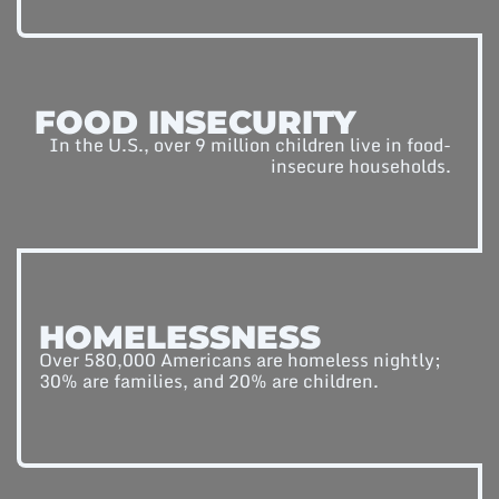
FOOD INSECURITY
In the U.S., over 9 million children live in food-
insecure households.
HOMELESSNESS
Over 580,000 Americans are homeless nightly;
30% are families, and 20% are children.