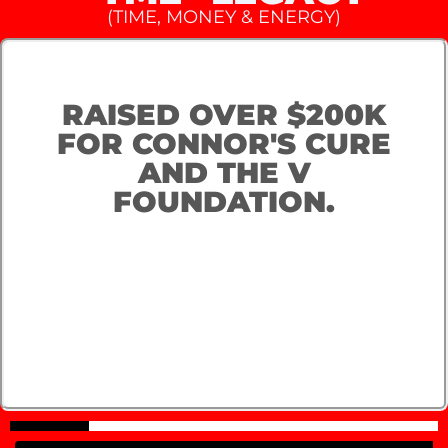
(TIME, MONEY & ENERGY)
RAISED OVER $200K
FOR CONNOR'S CURE
AND THE V
FOUNDATION.​