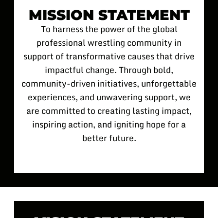
MISSION STATEMENT
To harness the power of the global
professional wrestling community in
support of transformative causes that drive
impactful change. Through bold,
community-driven initiatives, unforgettable
experiences, and unwavering support, we
are committed to creating lasting impact,
inspiring action, and igniting hope for a
better future.