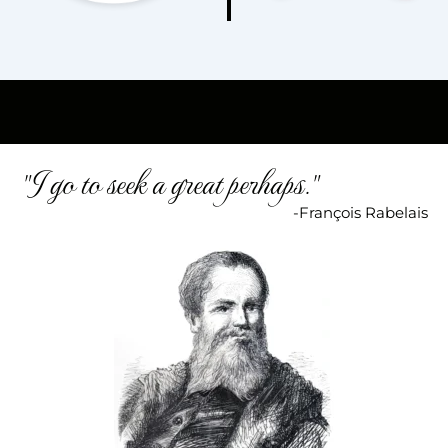
"I go to seek a great perhaps."
-François Rabelais