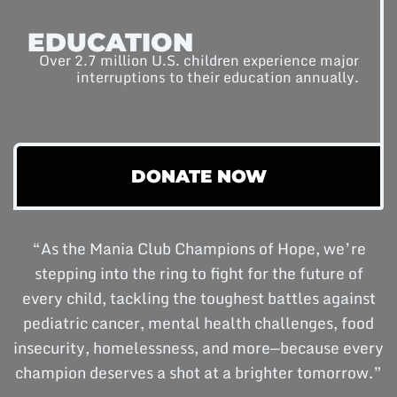
EDUCATION
Over 2.7 million U.S. children experience major
interruptions to their education annually.
DONATE NOW
“As the Mania Club Champions of Hope, we’re
stepping into the ring to fight for the future of
every child, tackling the toughest battles against
pediatric cancer, mental health challenges, food
insecurity, homelessness, and more—because every
champion deserves a shot at a brighter tomorrow.”